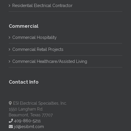
Residential Electrical Contractor
Commercial
Commercial Hospitality
Commercial Retail Projects
Commercial Healthcare/Assisted Living
Contact Info
ESI Electrical Specialties, Inc.
1550 Langham Rd.
Beaumont, Texas 77707
409-860-5211
jd@esibmt.com