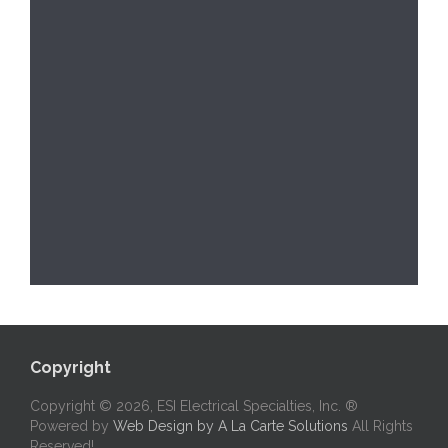
Copyright
Copyright © 2026, ESI Electrical Specialties, Inc. ®
Powered by
Web Design by A La Carte Solutions
All Rights
Reserved!