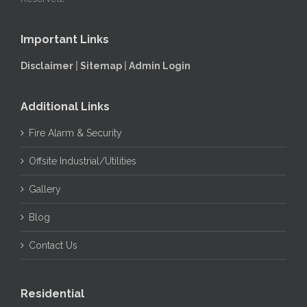
Important Links
Disclaimer
|
Sitemap
|
Admin Login
Additional Links
Fire Alarm & Security
Offsite Industrial/Utilities
Gallery
Blog
Contact Us
Residential