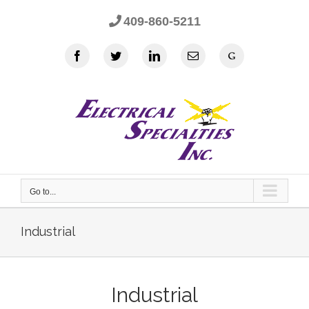
Skip
409-860-5211
to
content
Facebook
Twitter
LinkedIn
Email
Google
Go to...
Industrial
Industrial