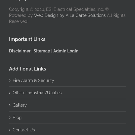
Copyright © 2026, ESI Electrical Specialties, Inc. ®
Powered by
Web Design by A La Carte Solutions
All Rights
Reserved!
Important Links
Disclaimer
|
Sitemap
|
Admin Login
Additional Links
Fire Alarm & Security
Offsite Industrial/Utilities
Gallery
Blog
Contact Us