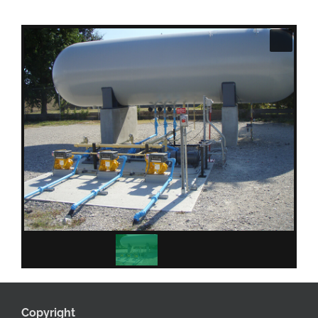
Copyright