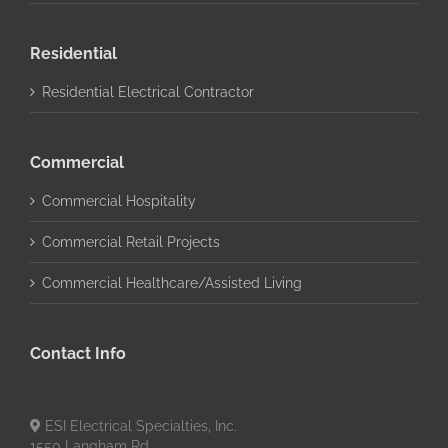
Residential
Residential Electrical Contractor
Commercial
Commercial Hospitality
Commercial Retail Projects
Commercial Healthcare/Assisted Living
Contact Info
ESI Electrical Specialties, Inc.
1550 Langham Rd.