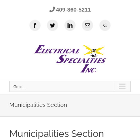
Skip
409-860-5211
to
content
Facebook
Twitter
LinkedIn
Email
Google
Go to...
Municipalities Section
Municipalities Section